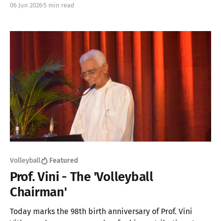
06 Jun 2026
5 min read
throw lands him in every podium!
Volleyball
Featured
Prof. Vini - The 'Volleyball
Chairman'
Today marks the 98th birth anniversary of Prof. Vini