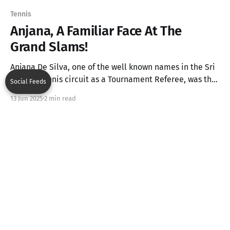
Tennis
Anjana, A Familiar Face At The
Grand Slams!
Anjana De Silva, one of the well known names in the Sri
Lankan Tennis circuit as a Tournament Referee, was the
Social Feeds
only Asian Line Judge at this year's French Open Finals
13 Jun 2025
2 min read