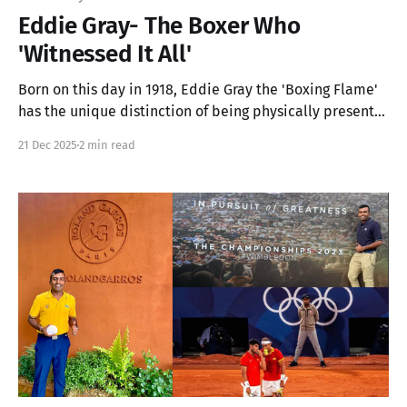
Eddie Gray- The Boxer Who
'Witnessed It All'
Born on this day in 1918, Eddie Gray the 'Boxing Flame'
has the unique distinction of being physically present
at both Olympic medal winning instances in 1948 and
21 Dec 2025
2 min read
2000!