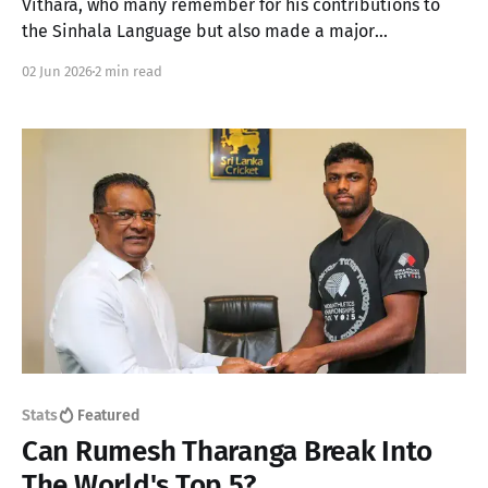
Vithara, who many remember for his contributions to
the Sinhala Language but also made a major
contribution to Sri Lankan sports
02 Jun 2026
2 min read
Stats
Featured
Can Rumesh Tharanga Break Into
The World's Top 5?