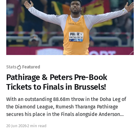
Stats
Featured
Pathirage & Peters Pre-Book
Tickets to Finals in Brussels!
With an outstanding 88.68m throw in the Doha Leg of
the Diamond League, Rumesh Tharanga Pathirage
secures his place in the Finals alongside Anderson
Peters.
20 Jun 2026
2 min read