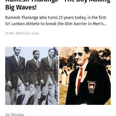
Big Waves!
Rumesh Tharanga who turns 23 years today, is the first
Sri Lankan Athlete to break the 85m barrier in Men's
Javelin and will soon compete in the Diamond League
21 Mar 2026
3 min read
later this year.
On This Day