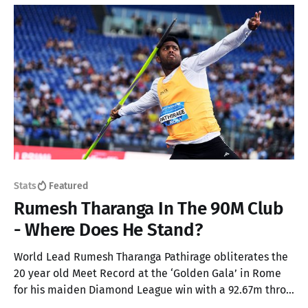
Stats
Featured
Rumesh Tharanga In The 90M Club
- Where Does He Stand?
World Lead Rumesh Tharanga Pathirage obliterates the
20 year old Meet Record at the ‘Golden Gala’ in Rome
for his maiden Diamond League win with a 92.67m throw
in the Men’s Javelin. Here’s an analysis on where this