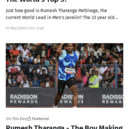
Just how good is Rumesh Tharanga Pathirage, the
current World Lead in Men's Javelin? The 23 year old
from Sri Lanka has gone up by two places to achieve his
02 May 2026
3 min read
career best rank of 7 but we think he can go up another
2!
On This Day
Featured
Rumesh Tharanga - The Boy Making