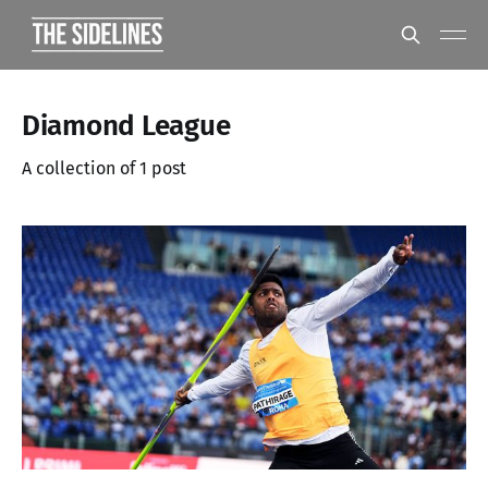
Diamond League
A collection of 1 post