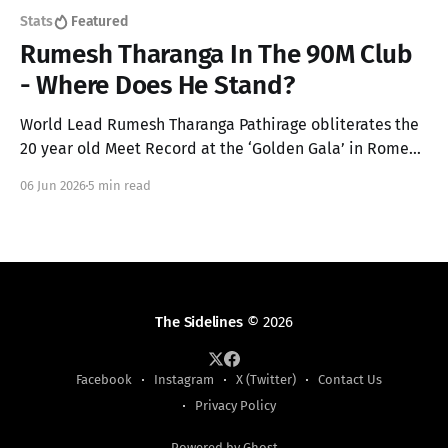
Stats
Featured
Rumesh Tharanga In The 90M Club
- Where Does He Stand?
World Lead Rumesh Tharanga Pathirage obliterates the
20 year old Meet Record at the ‘Golden Gala’ in Rome
for his maiden Diamond League win with a 92.67m throw
06 Jun 2026
5 min read
in the Men’s Javelin. Here’s an analysis on where this
throw lands him in every podium!
The Sidelines
© 2026
Facebook
Instagram
X (Twitter)
Contact Us
Privacy Policy
Powered by Ghost