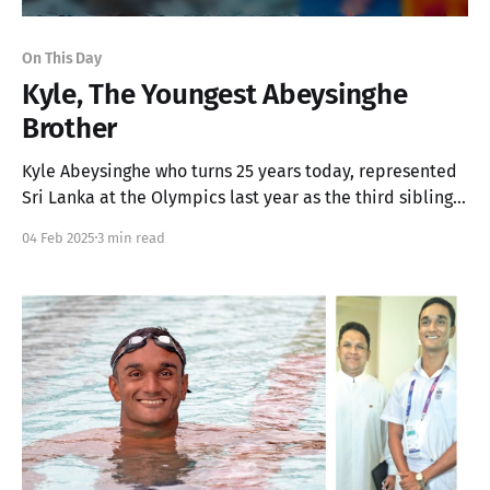
On This Day
Kyle, The Youngest Abeysinghe
Brother
Kyle Abeysinghe who turns 25 years today, represented
Sri Lanka at the Olympics last year as the third sibling
pair in the country's history, following his older brother
04 Feb 2025
3 min read
Matthew.