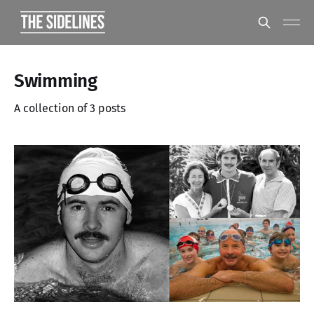
Swimming
A collection of 3 posts