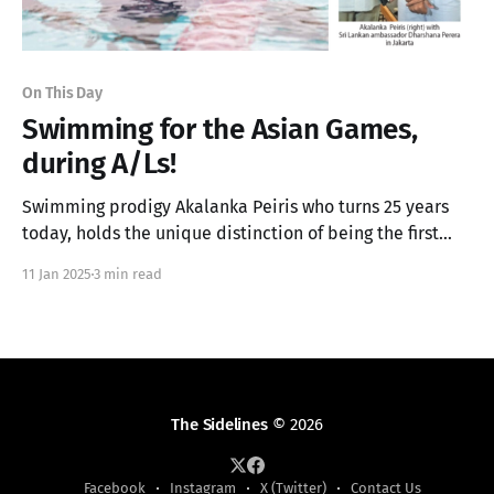
On This Day
Swimming for the Asian Games,
during A/Ls!
Swimming prodigy Akalanka Peiris who turns 25 years
today, holds the unique distinction of being the first
student to sit for his G.C.E. Advanced Level outside of
11 Jan 2025
3 min read
Sri Lanka.
The Sidelines
© 2026
Facebook
Instagram
X (Twitter)
Contact Us