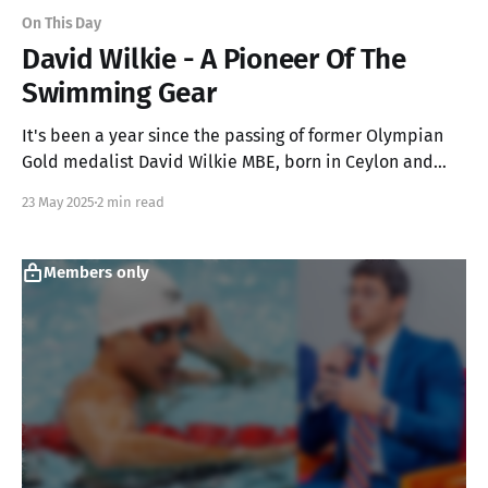
On This Day
David Wilkie - A Pioneer Of The
Swimming Gear
It's been a year since the passing of former Olympian
Gold medalist David Wilkie MBE, born in Ceylon and
was the first to use the goggles and cap for competitive
23 May 2025
2 min read
swimming
Members only