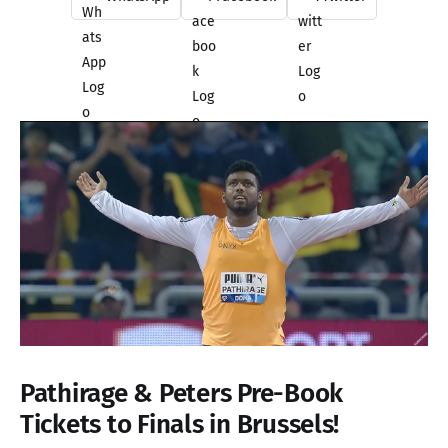
Pathirage & Peters Pre-Book
Tickets to Finals in Brussels!