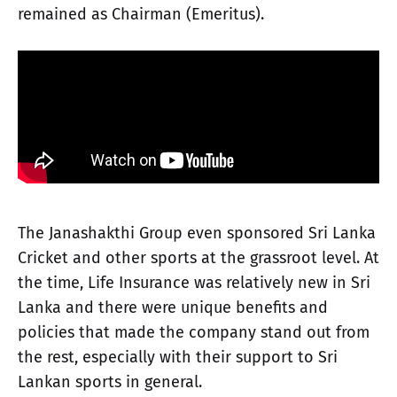
remained as Chairman (Emeritus).
The Janashakthi Group even sponsored Sri Lanka
Cricket and other sports at the grassroot level. At
the time, Life Insurance was relatively new in Sri
Lanka and there were unique benefits and
policies that made the company stand out from
the rest, especially with their support to Sri
Lankan sports in general.