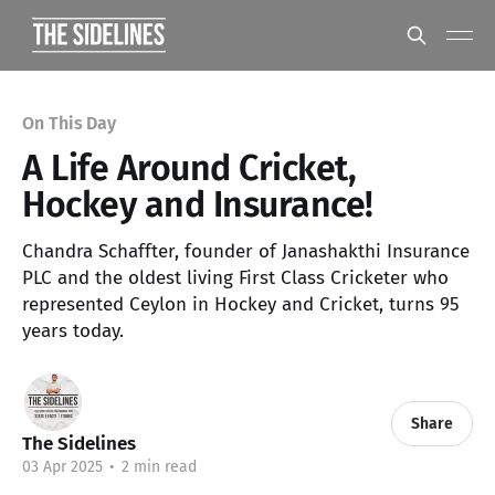
On This Day
A Life Around Cricket,
Hockey and Insurance!
Chandra Schaffter, founder of Janashakthi Insurance
PLC and the oldest living First Class Cricketer who
represented Ceylon in Hockey and Cricket, turns 95
years today.
Share
The Sidelines
03 Apr 2025
•
2 min read