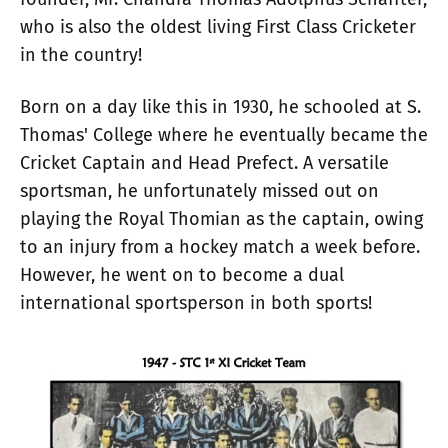
who is also the oldest living First Class Cricketer
in the country!
Born on a day like this in 1930, he schooled at S.
Thomas' College where he eventually became the
Cricket Captain and Head Prefect. A versatile
sportsman, he unfortunately missed out on
playing the Royal Thomian as the captain, owing
to an injury from a hockey match a week before.
However, he went on to become a dual
international sportsperson in both sports!