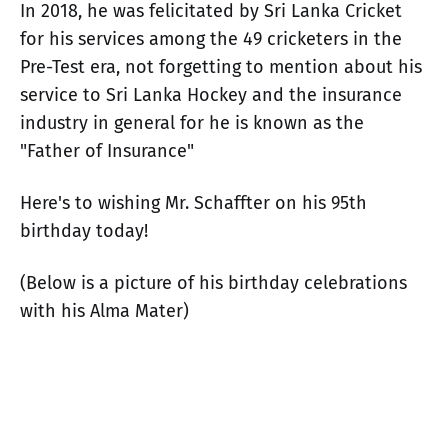
In 2018, he was felicitated by Sri Lanka Cricket
for his services among the 49 cricketers in the
Pre-Test era, not forgetting to mention about his
service to Sri Lanka Hockey and the insurance
industry in general for he is known as the
"Father of Insurance"
Here's to wishing Mr. Schaffter on his 95th
birthday today!
(Below is a picture of his birthday celebrations
with his Alma Mater)