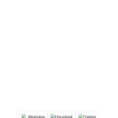
WhatsApp
Facebook
Twitter