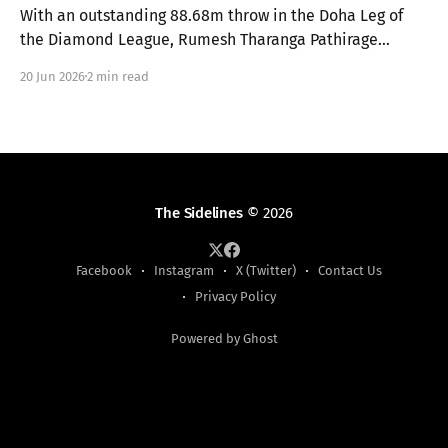
With an outstanding 88.68m throw in the Doha Leg of
the Diamond League, Rumesh Tharanga Pathirage
secures his place in the Finals alongside Anderson
20 Jun 2026
2 min read
Peters.
The Sidelines
© 2026
Facebook
Instagram
X (Twitter)
Contact Us
Privacy Policy
Powered by Ghost