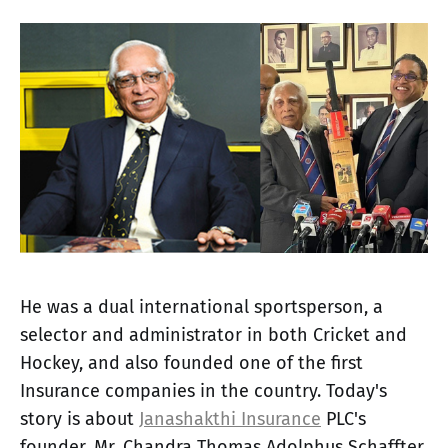
He was a dual international sportsperson, a
selector and administrator in both Cricket and
Hockey, and also founded one of the first
Insurance companies in the country. Today's
story is about
Janashakthi Insurance
PLC's
founder, Mr. Chandra Thomas Adolphus Schaffter,