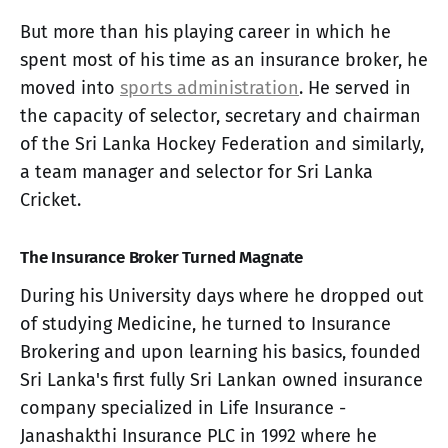
But more than his playing career in which he
spent most of his time as an insurance broker, he
moved into
sports administration
. He served in
the capacity of selector, secretary and chairman
of the Sri Lanka Hockey Federation and similarly,
a team manager and selector for Sri Lanka
Cricket.
The Insurance Broker Turned Magnate
During his University days where he dropped out
of studying Medicine, he turned to Insurance
Brokering and upon learning his basics, founded
Sri Lanka's first fully Sri Lankan owned insurance
company specialized in Life Insurance -
Janashakthi Insurance PLC in 1992 where he