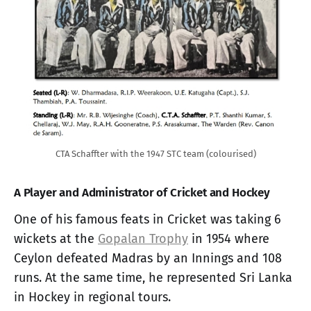
CTA Schaffter with the 1947 STC team (colourised)
A Player and Administrator of Cricket and Hockey
One of his famous feats in Cricket was taking 6
wickets at the
Gopalan Trophy
in 1954 where
Ceylon defeated Madras by an Innings and 108
runs. At the same time, he represented Sri Lanka
in Hockey in regional tours.