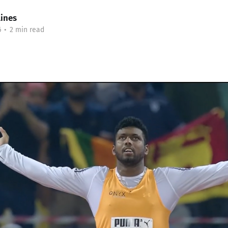
lines
6
•
2 min read