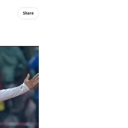
Share