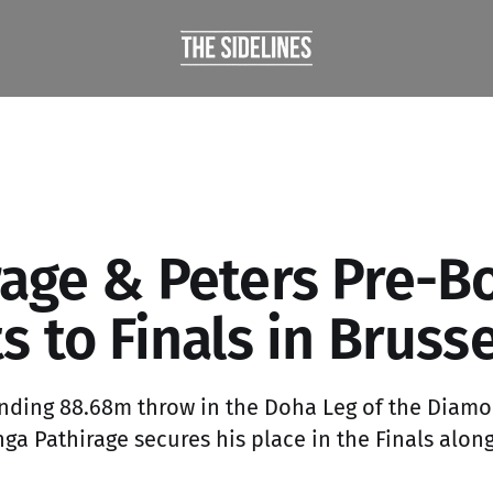
rage & Peters Pre-B
s to Finals in Brusse
nding 88.68m throw in the Doha Leg of the Diam
a Pathirage secures his place in the Finals alo