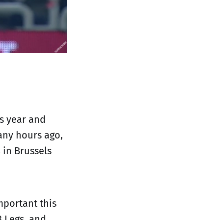
is year and
any hours ago,
s
in Brussels
mportant this
3 Legs, and