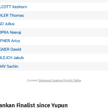
Current 
Diamond League Points Table
ankan Finalist since Yupun