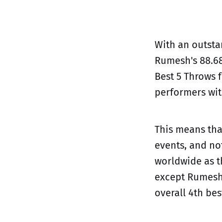
With an outstan
Rumesh's 88.68
Best 5 Throws f
performers wit
This means that
events, and no
worldwide as t
except Rumesh 
overall 4th be