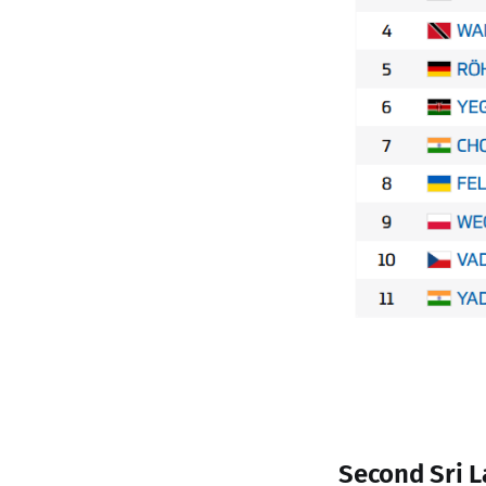
Second Sri L