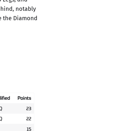
ehind, notably
me the Diamond