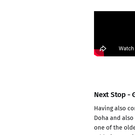
Next Stop - 
Having also co
Doha and also 
one of the old