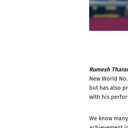
Rumesh Tharan
New World No.2
but has also p
with his perfo
We know many m
achievement in