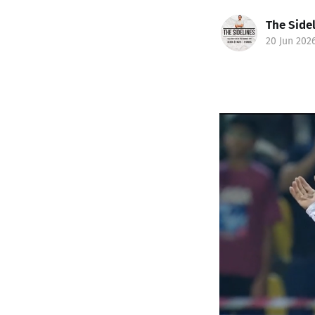
The Side
20 Jun 202