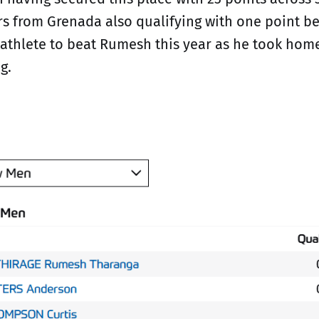
s from Grenada also qualifying with one point b
 athlete to beat Rumesh this year as he took ho
g.