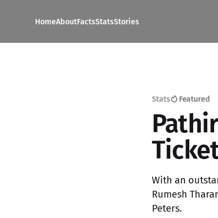
Home
About
Facts
Stats
Stories
Stats
Featured
Pathi
Ticket
With an outsta
Rumesh Tharang
Peters.