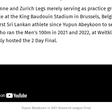
nne and Zurich Legs merely serving as practice g
le at the King Baudouin Stadium in Brussels, Be
rst Sri Lankan athlete since Yupun Abeykoon to s
who ran the Men's 100m in 2021 and 2022, at Weltk
ly hosted the 2 Day Final.
Yupun Abeykoon in 2021 Diamond League Final