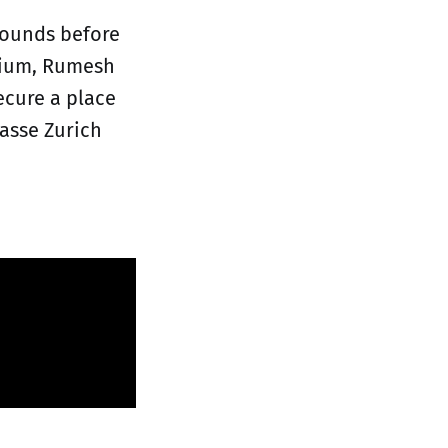
rounds before
lgium, Rumesh
ecure a place
lasse Zurich