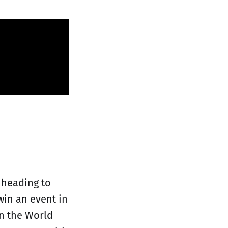
 heading to
in an event in
in the World