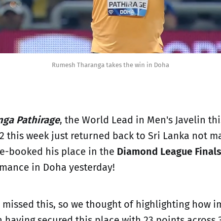
Rumesh Tharanga takes the win in Doha
ga Pathirage
, the World Lead in Men's Javelin th
 this week just returned back to Sri Lanka not m
re-booked his place in the
Diamond League Final
rmance in Doha yesterday!
issed this, so we thought of highlighting how i
 having secured this place with 23 points across 