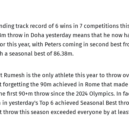
ding track record of 6 wins in 7 competitions this
m throw in Doha yesterday means that he now ha
or this year, with Peters coming in second best fr
h a seasonal best of 86.38m.
 Rumesh is the only athlete this year to throw ov
t forgetting the 90m achieved in Rome that made
he first 90+m throw since the 2024 Olympics. In fa
in yesterday's Top 6 achieved Seasonal Best thro
st throw this season exceeded everyone by at leas