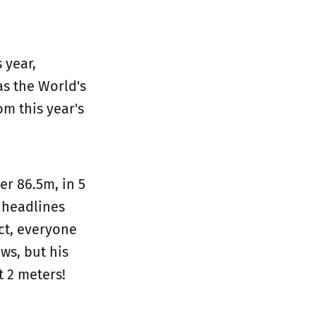
 year,
s the World's
om this year's
er 86.5m, in 5
 headlines
ct, everyone
ws, but his
t 2 meters!