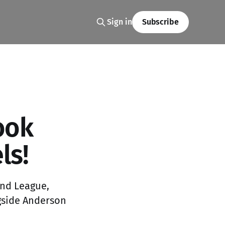
Sign in
Subscribe
ook
ls!
ond League,
ngside Anderson