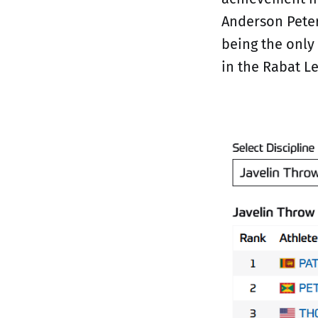
Anderson Peter
being the only
in the Rabat Le