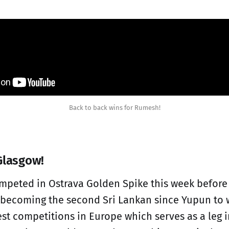
Back to back wins for Rumesh!
Glasgow!
mpeted in Ostrava Golden Spike this week before
becoming the second Sri Lankan since Yupun to w
est competitions in Europe which serves as a leg 