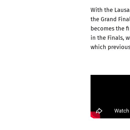
With the Lausa
the Grand Fina
becomes the fi
in the Finals, 
which previous