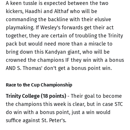
A keen tussle is expected between the two
kickers, Haadhi and Althaf who will be
commanding the backline with their elusive
playmaking. If Wesley's forwards get their act
together, they are certain of troubling the Trinity
pack but would need more than a miracle to
bring down this Kandyan giant, who will be
crowned the champions IF they win with a bonus
AND S. Thomas' don't get a bonus point win.
Race to the Cup Championship
Trinity College (18 points)
- Their goal to become
the champions this week is clear, but in case STC
do win with a bonus point, just a win would
suffice against St. Peter's.