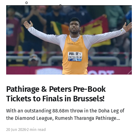
Pathirage & Peters Pre-Book
Tickets to Finals in Brussels!
With an outstanding 88.68m throw in the Doha Leg of
the Diamond League, Rumesh Tharanga Pathirage
secures his place in the Finals alongside Anderson
20 Jun 2026
2 min read
Peters.