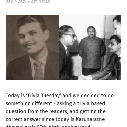
03 Jun 2025
•
2 min read
Today is 'Trivia Tuesday' and we decided to do
something different - asking a trivia based
question from the readers, and getting the
correct answer since today is Karunaratne