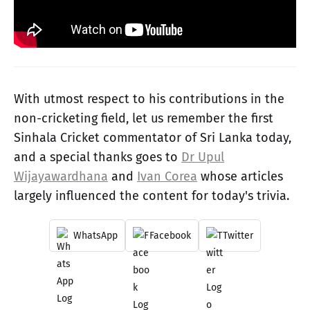
With utmost respect to his contributions in the
non-cricketing field, let us remember the first
Sinhala Cricket commentator of Sri Lanka today,
and a special thanks goes to
Dr Upul
Wijayawardhana
and
Ivan Corea
whose articles
largely influenced the content for today's trivia.
WhatsApp
Facebook
Twitter