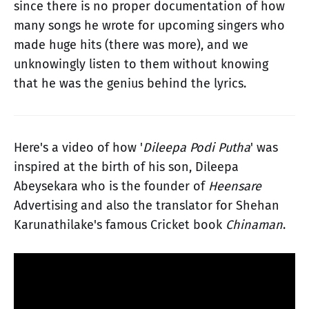
since there is no proper documentation of how
many songs he wrote for upcoming singers who
made huge hits (there was more), and we
unknowingly listen to them without knowing
that he was the genius behind the lyrics.
Here's a video of how '
Dileepa Podi Putha
' was
inspired at the birth of his son, Dileepa
Abeysekara who is the founder of
Heensare
Advertising and also the translator for Shehan
Karunathilake's famous Cricket book
Chinaman
.