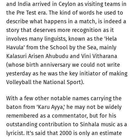
and India arrived in Ceylon as visiting teams in
the Pre Test era. The kind of words he used to
describe what happens in a match, is indeed a
story that deserves more recognition as it
involves many linguists, known as the 'Hela
Havula' from the School by the Sea, mainly
Kalasuri Arisen Ahubudu and Vini Vitharana
(whose birth anniversary we could not write
yesterday as he was the key initiator of making
Volleyball the National Sport).
With a few other notable names carrying the
baton from 'Karu Ayya,' he may not be widely
remembered as a commentator, but for his
outstanding contribution to Sinhala music as a
lyricist. It's said that 2000 is only an estimate