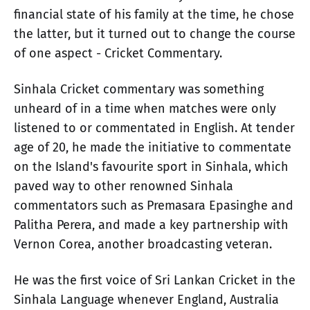
financial state of his family at the time, he chose
the latter, but it turned out to change the course
of one aspect - Cricket Commentary.
Sinhala Cricket commentary was something
unheard of in a time when matches were only
listened to or commentated in English. At tender
age of 20, he made the initiative to commentate
on the Island's favourite sport in Sinhala, which
paved way to other renowned Sinhala
commentators such as Premasara Epasinghe and
Palitha Perera, and made a key partnership with
Vernon Corea, another broadcasting veteran.
He was the first voice of Sri Lankan Cricket in the
Sinhala Language whenever England, Australia