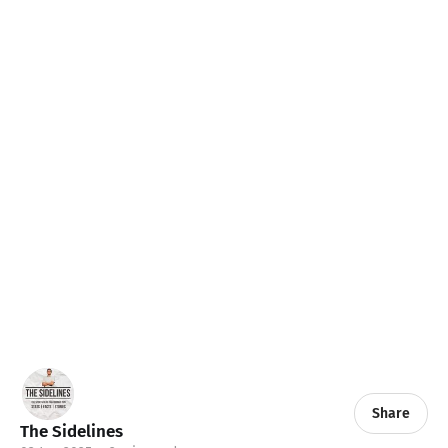
Share
The Sidelines