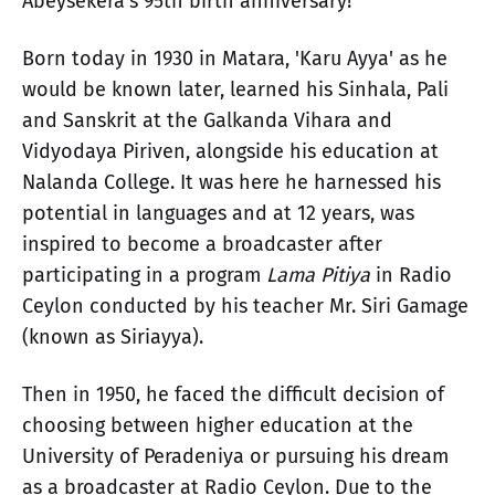
Abeysekera's 95th birth anniversary!
Born today in 1930 in Matara, 'Karu Ayya' as he
would be known later, learned his Sinhala, Pali
and Sanskrit at the Galkanda Vihara and
Vidyodaya Piriven, alongside his education at
Nalanda College. It was here he harnessed his
potential in languages and at 12 years, was
inspired to become a broadcaster after
participating in a program
Lama Pitiya
in Radio
Ceylon conducted by his teacher Mr. Siri Gamage
(known as Siriayya).
Then in 1950, he faced the difficult decision of
choosing between higher education at the
University of Peradeniya or pursuing his dream
as a broadcaster at Radio Ceylon. Due to the