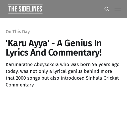
On This Day
'Karu Ayya' - A Genius In
Lyrics And Commentary!
Karunaratne Abeysekera who was born 95 years ago
today, was not only a lyrical genius behind more
that 2000 songs but also introduced Sinhala Cricket
Commentary