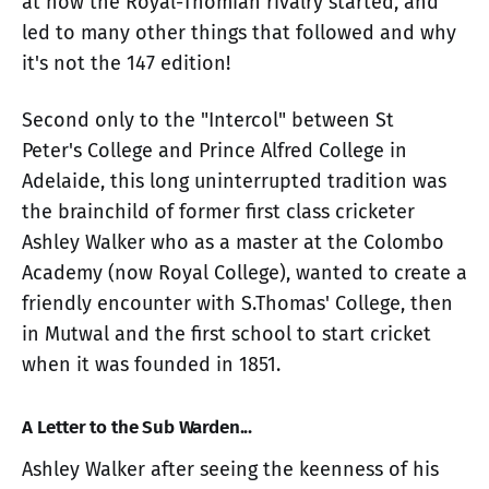
at how the Royal-Thomian rivalry started, and
led to many other things that followed and why
it's not the 147 edition!
Second only to the "Intercol" between St
Peter's College and Prince Alfred College in
Adelaide, this long uninterrupted tradition was
the brainchild of former first class cricketer
Ashley Walker who as a master at the Colombo
Academy (now Royal College), wanted to create a
friendly encounter with S.Thomas' College, then
in Mutwal and the first school to start cricket
when it was founded in 1851.
A Letter to the Sub Warden...
Ashley Walker after seeing the keenness of his