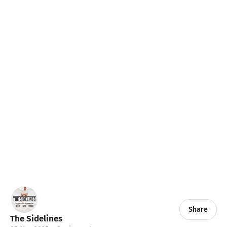
Share
The Sidelines