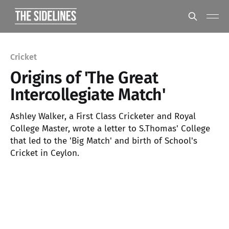
Cricket
Origins of 'The Great
Intercollegiate Match'
Ashley Walker, a First Class Cricketer and Royal
College Master, wrote a letter to S.Thomas' College
that led to the 'Big Match' and birth of School's
Cricket in Ceylon.