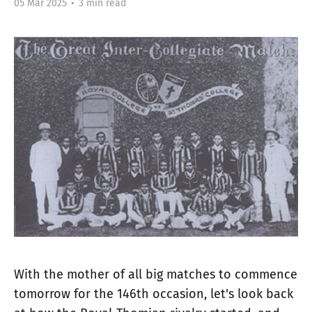
05 Mar 2025
•
3 min read
With the mother of all big matches to commence
tomorrow for the 146th occasion, let's look back