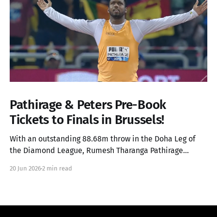
Pathirage & Peters Pre-Book
Tickets to Finals in Brussels!
With an outstanding 88.68m throw in the Doha Leg of
the Diamond League, Rumesh Tharanga Pathirage
secures his place in the Finals alongside Anderson
20 Jun 2026
2 min read
Peters.