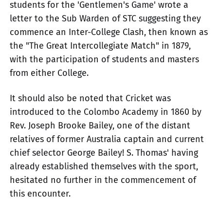
students for the 'Gentlemen's Game' wrote a
letter to the Sub Warden of STC suggesting they
commence an Inter-College Clash, then known as
the "The Great Intercollegiate Match" in 1879,
with the participation of students and masters
from either College.
It should also be noted that Cricket was
introduced to the Colombo Academy in 1860 by
Rev. Joseph Brooke Bailey, one of the distant
relatives of former Australia captain and current
chief selector George Bailey! S. Thomas' having
already established themselves with the sport,
hesitated no further in the commencement of
this encounter.