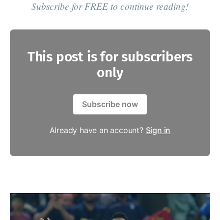
Subscribe for FREE to continue reading!
This post is for subscribers
only
Subscribe now
Already have an account?
Sign in