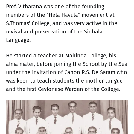
Prof. Vitharana was one of the founding
members of the "Hela Havula" movement at
S.Thomas' College, and was very active in the
revival and preservation of the Sinhala
Language.
He started a teacher at Mahinda College, his
alma mater, before joining the School by the Sea
under the invitation of Canon R.S. De Saram who
was keen to teach students the mother tongue
and the first Ceylonese Warden of the College.