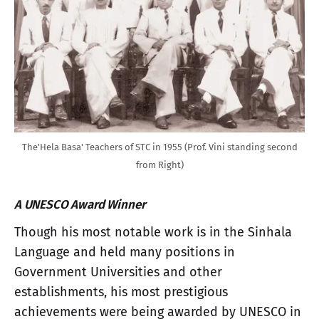
The'Hela Basa' Teachers of STC in 1955 (Prof. Vini standing second
from Right)
A UNESCO Award Winner
Though his most notable work is in the Sinhala
Language and held many positions in
Government Universities and other
establishments, his most prestigious
achievements were being awarded by UNESCO in