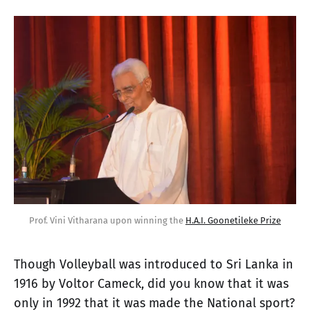
Prof. Vini Vitharana upon winning the 
H.A.I. Goonetileke Prize
Though Volleyball was introduced to Sri Lanka in
1916 by Voltor Cameck, did you know that it was
only in 1992 that it was made the National sport?