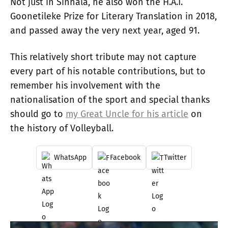
Not just in Sinhala, he also won the H.A.I.
Goonetileke Prize for Literary Translation in 2018,
and passed away the very next year, aged 91.
This relatively short tribute may not capture
every part of his notable contributions, but to
remember his involvement with the
nationalisation of the sport and special thanks
should go to
my Great Uncle for his article
on
the history of Volleyball.
WhatsApp
Facebook
Twitter