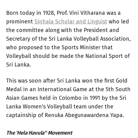
Born today in 1928, Prof. Vini Vitharana was a
prominent
Sinhala Scholar and Linguist
who led
the committee along with the President and
Secretary of the Sri Lanka Volleyball Association,
who proposed to the Sports Minister that
Volleyball should be made the National Sport of
Sri Lanka.
This was soon after Sri Lanka won the first Gold
Medal in an International Game at the 5th South
Asian Games held in Colombo in 1991 by the Sri
Lanka Women's Volleyball team under the
captainship of Renuka Abegunawardena Yapa.
The 'Hela Havula" Movement