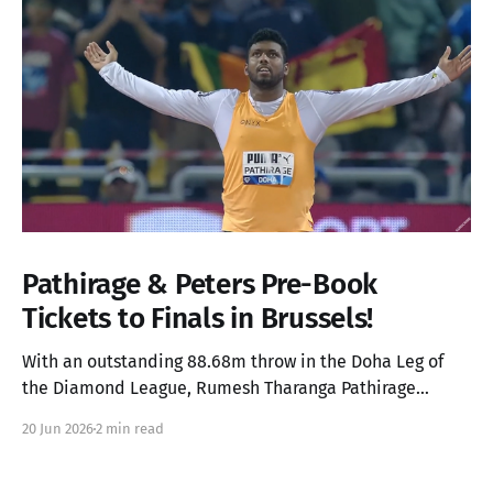
Pathirage & Peters Pre-Book
Tickets to Finals in Brussels!
With an outstanding 88.68m throw in the Doha Leg of
the Diamond League, Rumesh Tharanga Pathirage
secures his place in the Finals alongside Anderson
20 Jun 2026
2 min read
Peters.