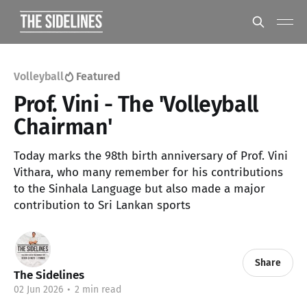
Volleyball
Featured
Prof. Vini - The 'Volleyball
Chairman'
Today marks the 98th birth anniversary of Prof. Vini
Vithara, who many remember for his contributions
to the Sinhala Language but also made a major
contribution to Sri Lankan sports
Share
The Sidelines
02 Jun 2026
•
2 min read