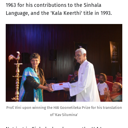
1963 for his contributions to the Sinhala
Language, and the 'Kala Keerthi' title in 1993.
Prof. Vini upon winning the HAI Goonetileka Prize for his translation
of 'Kav Silumina'