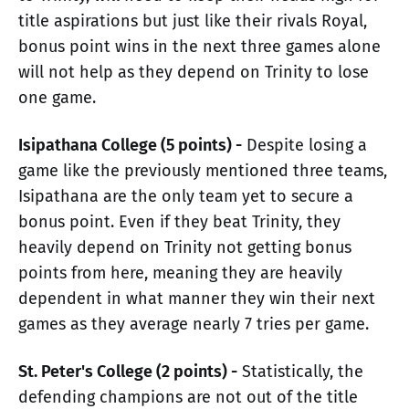
title aspirations but just like their rivals Royal,
bonus point wins in the next three games alone
will not help as they depend on Trinity to lose
one game.
Isipathana College (5 points) -
Despite losing a
game like the previously mentioned three teams,
Isipathana are the only team yet to secure a
bonus point. Even if they beat Trinity, they
heavily depend on Trinity not getting bonus
points from here, meaning they are heavily
dependent in what manner they win their next
games as they average nearly 7 tries per game.
St. Peter's College (2 points) -
Statistically, the
defending champions are not out of the title