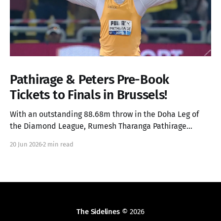
Pathirage & Peters Pre-Book
Tickets to Finals in Brussels!
With an outstanding 88.68m throw in the Doha Leg of
the Diamond League, Rumesh Tharanga Pathirage
secures his place in the Finals alongside Anderson
20 Jun 2026
2 min read
Peters.
The Sidelines
© 2026