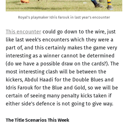
Royal's playmaker Idris Farouk in last year's encounter
This encounter
could go down to the wire, just
like last week's encounters which they were a
part of, and this certainly makes the game very
interesting as a winner cannot be determined
(do we have a possible draw on the cards?). The
most interesting clash will be between the
kickers, Abdul Haadi for the Double Blues and
Idris Farouk for the Blue and Gold, so we will be
certain of seeing many penalty kicks taken if
either side's defence is not going to give way.
The Title Scenarios This Week