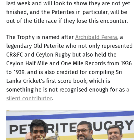
last week and will look to show they are not yet
finished, and the Peterites in particular, will be
out of the title race if they lose this encounter.
The Trophy is named after
Archibald Perera
, a
legendary Old Peterite who not only represented
CR&FC and Ceylon Rugby but also held the
Ceylon Half Mile and One Mile Records from 1936
to 1939, and is also credited for compiling Sri
Lanka Cricket's first score book, which is
something he is not recognised enough for as
a
silent contributor
.