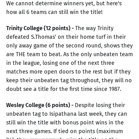
We cannot determine winners yet, but here's
how all 6 teams can still win the title!
Trinity College (12 points) -
The way Trinity
defeated S.Thomas' on their home turf in their
only away game of the second round, shows they
are THE team to beat. As the only unbeaten team
in the league, losing one of the next three
matches more open doors to the rest but if they
keep their unbeaten tag throughout, they will no
doubt see a title for the first time since 1987.
Wesley College (6 points) -
Despite losing their
unbeaten tag to Isipathana last week, they can
still win the title with bonus point wins in the
next three games. If tied on points (maximum