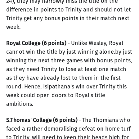
24), they may narrowly miss the title on the
difference in points to Trinity and should not let
Trinity get any bonus points in their match next
week.
Royal College (6 points) -
Unlike Wesley, Royal
cannot win the title by just winning alone.by just
winning the next three games with bonus points,
as they need Trinity to lose at least one match
as they have already lost to them in the first
round. Hence, Isipathana's win over Trinity this
week could open doors to Royal's title
ambitions.
S.Thomas' College (6 points) -
The Thomians who
faced a rather demoralising defeat on home turf
to Trinity, will need to keep their heads high for