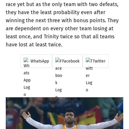
race yet but as the only team with two defeats,
they have the least probability even after
winning the next three with bonus points. They
are dependent on every other team losing at
least once, and Trinity twice so that all teams
have lost at least twice.
WhatsApp
Facebook
Twitter