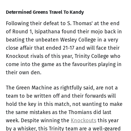
Determined Greens Travel To Kandy
Following their defeat to S. Thomas' at the end
of Round 1, Isipathana found their mojo back in
beating the unbeaten Wesley College in a very
close affair that ended 21-17 and will face their
Knockout rivals of this year, Trinity College who
come into the game as the favourites playing in
their own den.
The Green Machine as rightfully said, are not a
team to be written off and their forwards will
hold the key in this match, not wanting to make
the same mistakes as the Thomians did last
week. Despite winning the
Knockouts
this year
by a whisker, this Trinity team are a well-geared