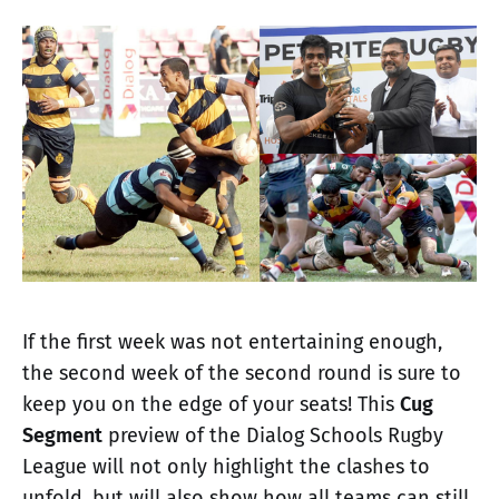
If the first week was not entertaining enough,
the second week of the second round is sure to
keep you on the edge of your seats! This
Cug
Segment
preview of the Dialog Schools Rugby
League will not only highlight the clashes to
unfold, but will also show how all teams can still