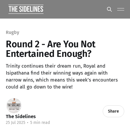
Rugby
Round 2 - Are You Not
Entertained Enough?
Trinity continues their dream run, Royal and
Isipathana find their winning ways again with
narrow wins, which means this week's encounters
could all go down to the wire!
Share
The Sidelines
25 Jul 2025
•
5 min read