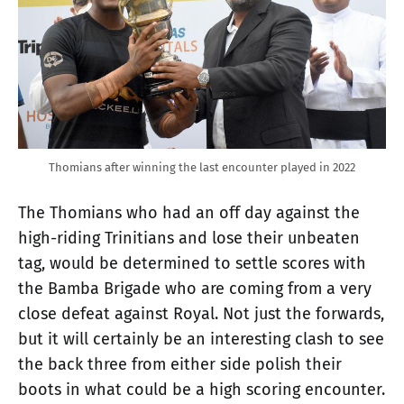
Thomians after winning the last encounter played in 2022
The Thomians who had an off day against the
high-riding Trinitians and lose their unbeaten
tag, would be determined to settle scores with
the Bamba Brigade who are coming from a very
close defeat against Royal. Not just the forwards,
but it will certainly be an interesting clash to see
the back three from either side polish their
boots in what could be a high scoring encounter.