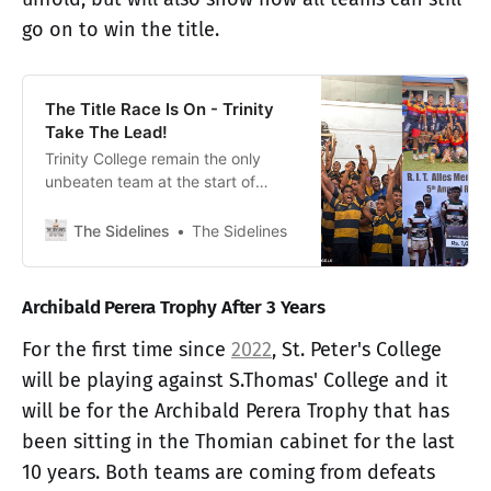
go on to win the title.
The Title Race Is On - Trinity
Take The Lead!
Trinity College remain the only
unbeaten team at the start of
Round 2 of the Cup Segment, while
Isipathana and Royal make
The Sidelines
The Sidelines
comeback wins from their Round 1
defeats.
Archibald Perera Trophy After 3 Years
For the first time since
2022
, St. Peter's College
will be playing against S.Thomas' College and it
will be for the Archibald Perera Trophy that has
been sitting in the Thomian cabinet for the last
10 years. Both teams are coming from defeats