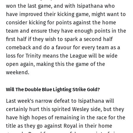
won the last game, and with Isipathana who
have improved their kicking game, might want to
consider kicking for points against the home
team and ensure they have enough points in the
first half if they wish to spark a second half
comeback and do a favour for every team as a
loss for Trinity means the League will be wide
open again, making this the game of the
weekend.
Will The Double Blue Lighting Strike Gold?
Last week's narrow defeat to Isipathana will
certainly hurt this spirited Wesley side, but they
have high hopes of remaining in the race for the
title as they go against Royal in their home