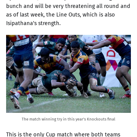
bunch and will be very threatening all round and
as of last week, the Line Outs, which is also
Isipathana's strength.
The match winning try in this year's Knockouts final
This is the only Cup match where both teams