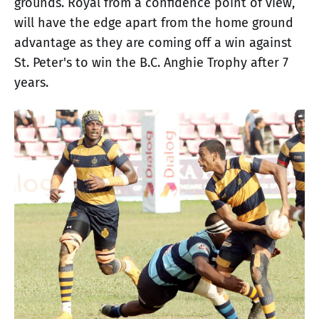
grounds. Royal from a confidence point of view,
will have the edge apart from the home ground
advantage as they are coming off a win against
St. Peter's to win the B.C. Anghie Trophy after 7
years.