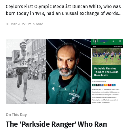
Ceylon's First Olympic Medalist Duncan White, who was
born today in 1918, had an unusual exchange of words
at the starting block before the start of his Olympic
01 Mar 2025
3 min read
Final.
On This Day
The 'Parkside Ranger' Who Ran