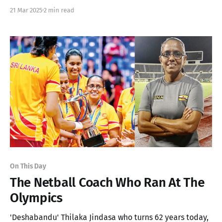
Sri Lankan Athlete to break the 85m barrier in Men's
21 Mar 2025
2 min read
Javelin
On This Day
The Netball Coach Who Ran At The
Olympics
'Deshabandu' Thilaka Jindasa who turns 62 years today,