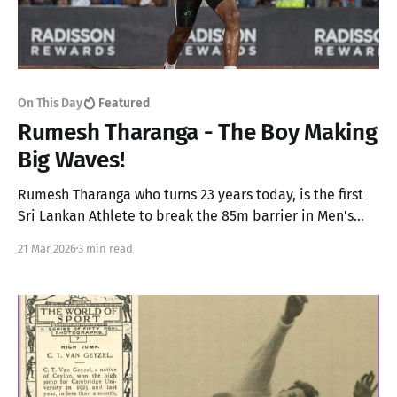
On This Day
Featured
Rumesh Tharanga - The Boy Making
Big Waves!
Rumesh Tharanga who turns 23 years today, is the first
Sri Lankan Athlete to break the 85m barrier in Men's
Javelin and will soon compete in the Diamond League
21 Mar 2026
3 min read
later this year.