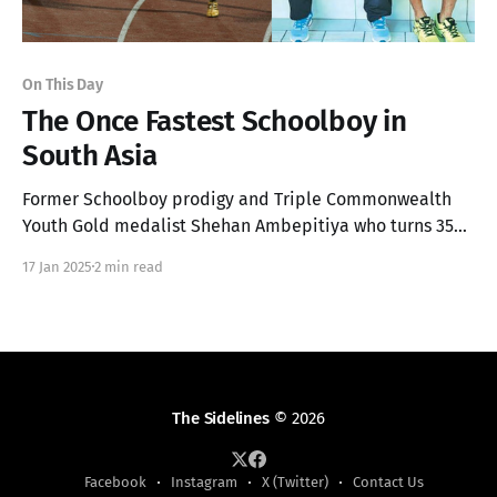
On This Day
The Once Fastest Schoolboy in
South Asia
Former Schoolboy prodigy and Triple Commonwealth
Youth Gold medalist Shehan Ambepitiya who turns 35
today, was once dubbed the "Fastest Man in South Asia".
17 Jan 2025
2 min read
The Sidelines
© 2026
Facebook
Instagram
X (Twitter)
Contact Us