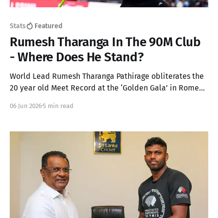
Stats
Featured
Rumesh Tharanga In The 90M Club
- Where Does He Stand?
World Lead Rumesh Tharanga Pathirage obliterates the
20 year old Meet Record at the ‘Golden Gala’ in Rome
for his maiden Diamond League win with a 92.67m throw
06 Jun 2026
5 min read
in the Men’s Javelin. Here’s an analysis on where this
throw lands him in every podium!