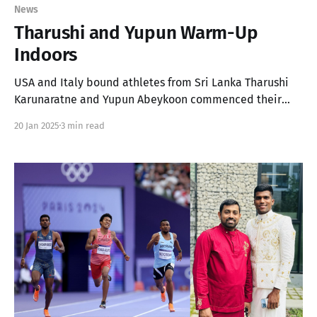
News
Tharushi and Yupun Warm-Up
Indoors
USA and Italy bound athletes from Sri Lanka Tharushi
Karunaratne and Yupun Abeykoon commenced their
season last weekend, as Tharushi made her NCAA debut!
20 Jan 2025
3 min read