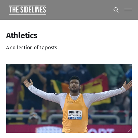
Athletics
A collection of 17 posts