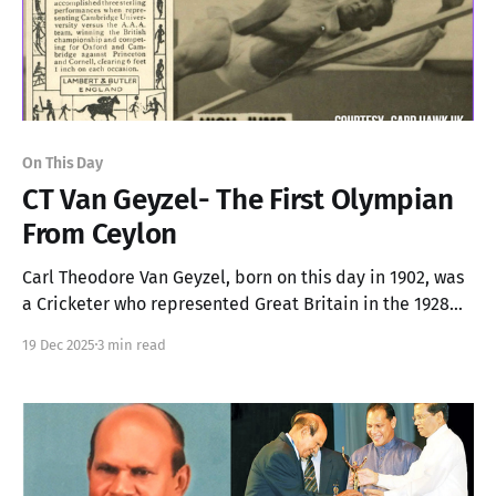
On This Day
CT Van Geyzel- The First Olympian
From Ceylon
Carl Theodore Van Geyzel, born on this day in 1902, was
a Cricketer who represented Great Britain in the 1928
Olympics and held the Ceylon High Jump record for 25
19 Dec 2025
3 min read
years.