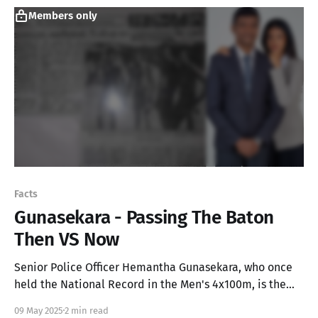
Members only
Facts
Gunasekara - Passing The Baton
Then VS Now
Senior Police Officer Hemantha Gunasekara, who once
held the National Record in the Men's 4x100m, is the
proud father of Anudi- the Miss Sri Lanka for the Miss
09 May 2025
2 min read