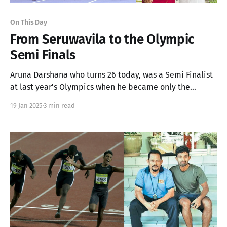
On This Day
From Seruwavila to the Olympic
Semi Finals
Aruna Darshana who turns 26 today, was a Semi Finalist
at last year's Olympics when he became only the
second South Asian 400m Sprinter to break the 45
19 Jan 2025
3 min read
second barrier.