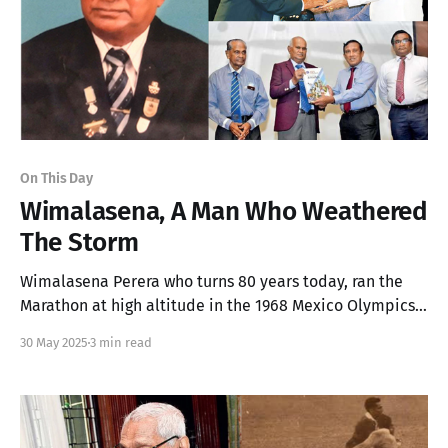
On This Day
Wimalasena, A Man Who Weathered
The Storm
Wimalasena Perera who turns 80 years today, ran the
Marathon at high altitude in the 1968 Mexico Olympics
and got to know he finished 51st the next day in
30 May 2025
3 min read
hospital.