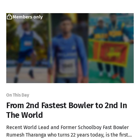
World!
Members only
On This Day
From 2nd Fastest Bowler to 2nd In
The World
Recent World Lead and Former Schoolboy Fast Bowler
Rumesh Tharanga who turns 22 years today, is the first