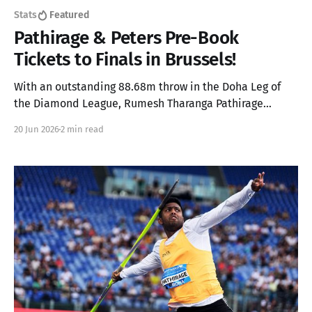
Stats
Featured
Pathirage & Peters Pre-Book
Tickets to Finals in Brussels!
With an outstanding 88.68m throw in the Doha Leg of
the Diamond League, Rumesh Tharanga Pathirage
secures his place in the Finals alongside Anderson
20 Jun 2026
2 min read
Peters.