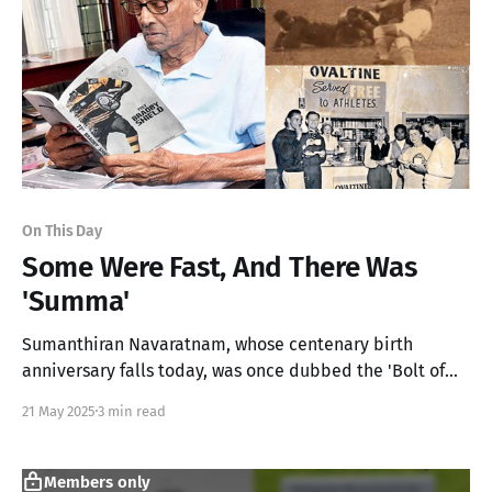
On This Day
Some Were Fast, And There Was
'Summa'
Sumanthiran Navaratnam, whose centenary birth
anniversary falls today, was once dubbed the 'Bolt of
Asia' and a household name in Rugby from Player to
21 May 2025
3 min read
President
Members only