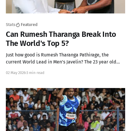
Stats
Featured
Can Rumesh Tharanga Break Into
The World's Top 5?
Just how good is Rumesh Tharanga Pathirage, the
current World Lead in Men's Javelin? The 23 year old
from Sri Lanka has gone up by two places to achieve his
02 May 2026
3 min read
career best rank of 7 but we think he can go up another
2!