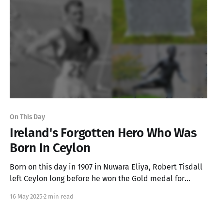
On This Day
Ireland's Forgotten Hero Who Was
Born In Ceylon
Born on this day in 1907 in Nuwara Eliya, Robert Tisdall
left Ceylon long before he won the Gold medal for
Ireland in the Men's 400m Hurdles at the 1932 Olympic
16 May 2025
2 min read
Games