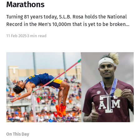
Marathons
Turning 81 years today, S.L.B. Rosa holds the National
Record in the Men's 10,000m that is yet to be broken
since 1975, and the only Sri Lankan to finish 4th at the
11 Feb 2025
3 min read
Boston Marathon
On This Day