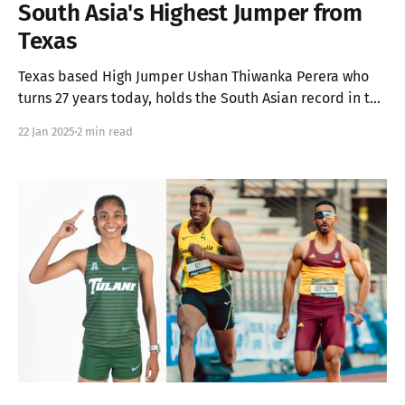
South Asia's Highest Jumper from
Texas
Texas based High Jumper Ushan Thiwanka Perera who
turns 27 years today, holds the South Asian record in the
Men's High Jump (Outdoor) with a staggering 2.30m
22 Jan 2025
2 min read