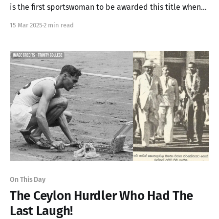
is the first sportswoman to be awarded this title when
she became Sri Lanka's first female Olympian in 1988
15 Mar 2025
2 min read
On This Day
The Ceylon Hurdler Who Had The
Last Laugh!