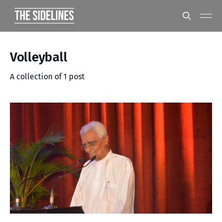
Volleyball
A collection of 1 post