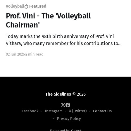
Volleyball
Featured
Prof. Vini - The 'Volleyball
Chairman'
Today marks the 98th birth anniversary of Prof. Vini
Vithara, who many remember for his contributions to
the Sinhala Language but also made a major
02 Jun 2026
2 min read
contribution to Sri Lankan sports
The Sidelines
© 2026
Facebook
Instagram
X (Twitter)
Contact Us
Privacy Policy
Powered by Ghost