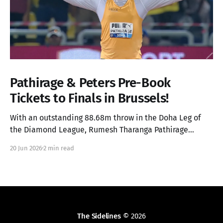
Pathirage & Peters Pre-Book
Tickets to Finals in Brussels!
With an outstanding 88.68m throw in the Doha Leg of
the Diamond League, Rumesh Tharanga Pathirage
secures his place in the Finals alongside Anderson
20 Jun 2026
2 min read
Peters.
The Sidelines
© 2026