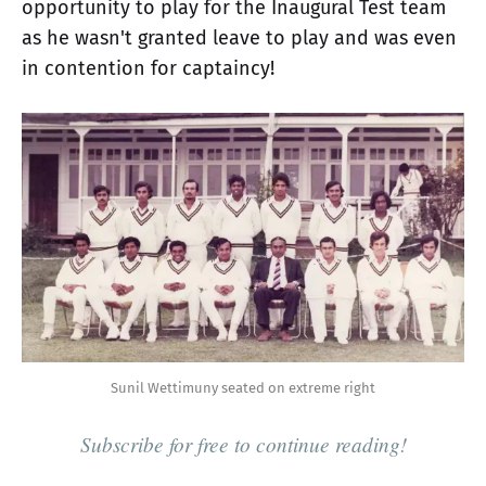
opportunity to play for the Inaugural Test team
as he wasn't granted leave to play and was even
in contention for captaincy!
Sunil Wettimuny seated on extreme right
Subscribe for free to continue reading!