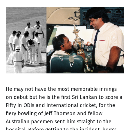
He may not have the most memorable innings
on debut but he is the first Sri Lankan to score a
Fifty in ODIs and international cricket, for the
fiery bowling of Jeff Thomson and fellow
Australian pacemen sent him straight to the
hospital. Before getting to the incident, here's