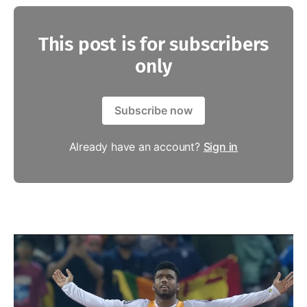
This post is for subscribers
only
Subscribe now
Already have an account?
Sign in