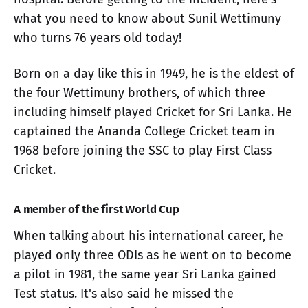
what you need to know about Sunil Wettimuny
who turns 76 years old today!
Born on a day like this in 1949, he is the eldest of
the four Wettimuny brothers, of which three
including himself played Cricket for Sri Lanka. He
captained the Ananda College Cricket team in
1968 before joining the SSC to play First Class
Cricket.
A member of the first World Cup
When talking about his international career, he
played only three ODIs as he went on to become
a pilot in 1981, the same year Sri Lanka gained
Test status. It's also said he missed the