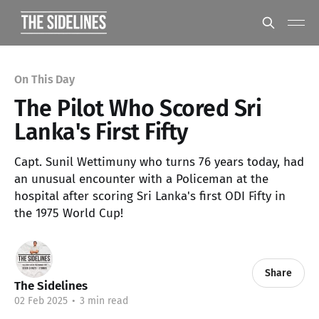
On This Day
The Pilot Who Scored Sri
Lanka's First Fifty
Capt. Sunil Wettimuny who turns 76 years today, had
an unusual encounter with a Policeman at the
hospital after scoring Sri Lanka's first ODI Fifty in
the 1975 World Cup!
Share
The Sidelines
02 Feb 2025
•
3 min read