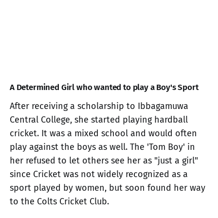
A Determined Girl who wanted to play a Boy's Sport
After receiving a scholarship to Ibbagamuwa
Central College, she started playing hardball
cricket. It was a mixed school and would often
play against the boys as well. The 'Tom Boy' in
her refused to let others see her as "just a girl"
since Cricket was not widely recognized as a
sport played by women, but soon found her way
to the Colts Cricket Club.