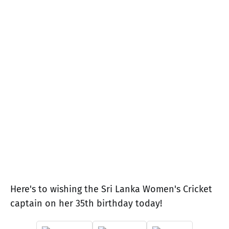
Here's to wishing the Sri Lanka Women's Cricket
captain on her 35th birthday today!