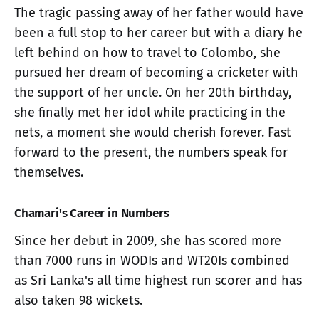
The tragic passing away of her father would have
been a full stop to her career but with a diary he
left behind on how to travel to Colombo, she
pursued her dream of becoming a cricketer with
the support of her uncle. On her 20th birthday,
she finally met her idol while practicing in the
nets, a moment she would cherish forever. Fast
forward to the present, the numbers speak for
themselves.
Chamari's Career in Numbers
Since her debut in 2009, she has scored more
than 7000 runs in WODIs and WT20Is combined
as Sri Lanka's all time highest run scorer and has
also taken 98 wickets.