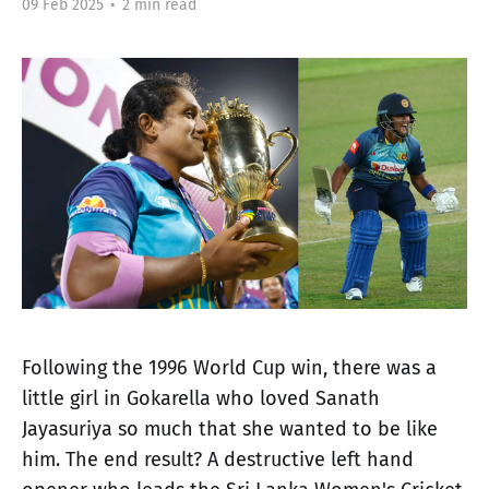
09 Feb 2025
•
2 min read
Following the 1996 World Cup win, there was a
little girl in Gokarella who loved Sanath
Jayasuriya so much that she wanted to be like
him. The end result? A destructive left hand