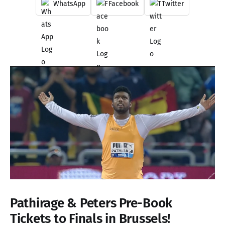
WhatsApp
Facebook
Twitter
Pathirage & Peters Pre-Book
Tickets to Finals in Brussels!