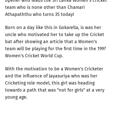
opener who leads the Sri Lanka Women's Cricket
team who is none other than Chamari
Athapaththu who turns 35 today!
Born on a day like this in Gokarella, is was her
uncle who motivated her to take up the Cricket
bat after showing an article that a Women's
team will be playing for the first time in the 1997
Women's Cricket World Cup.
With the motivation to be a Women's Cricketer
and the influence of Jayasuriya who was her
Cricketing role model, this girl was heading
towards a path that was "not for girls" at a very
young age.