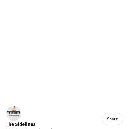
Share
The Sidelines