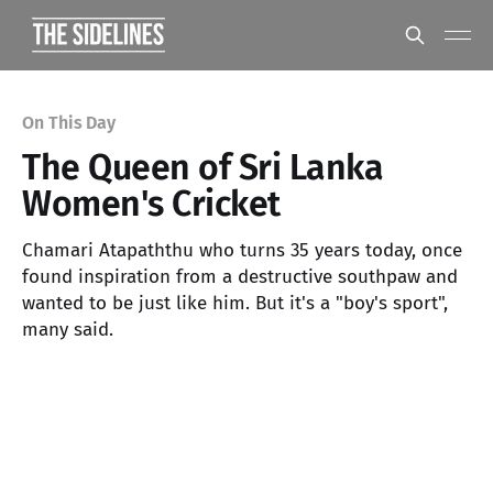
On This Day
The Queen of Sri Lanka
Women's Cricket
Chamari Atapaththu who turns 35 years today, once
found inspiration from a destructive southpaw and
wanted to be just like him. But it's a "boy's sport",
many said.