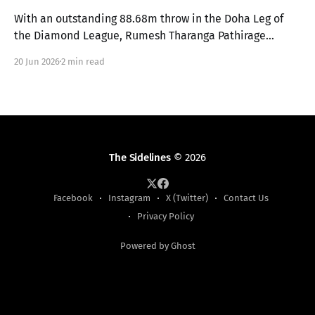
With an outstanding 88.68m throw in the Doha Leg of
the Diamond League, Rumesh Tharanga Pathirage
secures his place in the Finals alongside Anderson
20 Jun 2026
2 min read
Peters.
The Sidelines
© 2026
Facebook
Instagram
X (Twitter)
Contact Us
Privacy Policy
Powered by Ghost