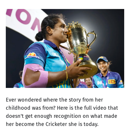
Ever wondered where the story from her
childhood was from? Here is the full video that
doesn't get enough recognition on what made
her become the Cricketer she is today.