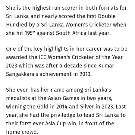
She is the highest run scorer in both formats for
Sri Lanka and nearly scored the first Double
Hundred by a Sri Lanka Women's Cricketer when
she hit 195* against South Africa last year!
One of the key highlights in her career was to be
awarded the ICC Women's Cricketer of the Year
2023 which was after a decade since Kumar
Sangakkara's achievement in 2013.
She even has her name among Sri Lanka's
medalists at the Asian Games in two years,
winning the Gold in 2014 and Silver in 2023. Last
year, she had the priviledge to lead Sri Lanka to
their forst ever Asia Cup win, in front of the
home crowd.