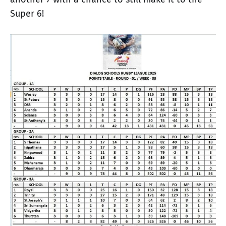
Super 6!