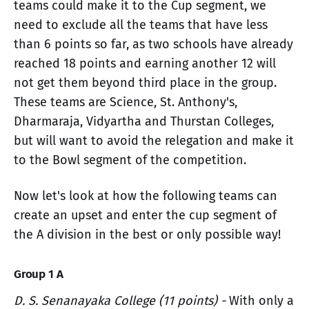
teams could make it to the Cup segment, we
need to exclude all the teams that have less
than 6 points so far, as two schools have already
reached 18 points and earning another 12 will
not get them beyond third place in the group.
These teams are Science, St. Anthony's,
Dharmaraja, Vidyartha and Thurstan Colleges,
but will want to avoid the relegation and make it
to the Bowl segment of the competition.
Now let's look at how the following teams can
create an upset and enter the cup segment of
the A division in the best or only possible way!
Group 1 A
D. S. Senanayaka College (11 points) -
With only a