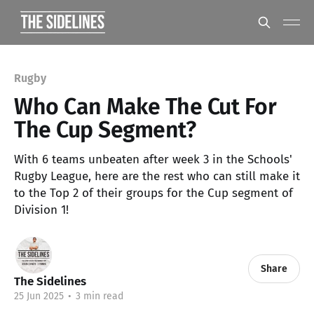
Rugby
Who Can Make The Cut For
The Cup Segment?
With 6 teams unbeaten after week 3 in the Schools'
Rugby League, here are the rest who can still make it
to the Top 2 of their groups for the Cup segment of
Division 1!
Share
The Sidelines
25 Jun 2025
•
3 min read