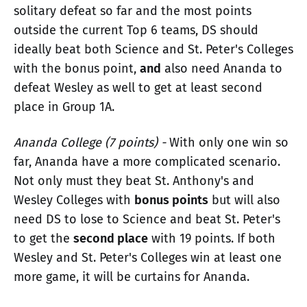
solitary defeat so far and the most points
outside the current Top 6 teams, DS should
ideally beat both Science and St. Peter's Colleges
with the bonus point,
and
also need Ananda to
defeat Wesley as well to get at least second
place in Group 1A.
Ananda College (7 points) -
With only one win so
far, Ananda have a more complicated scenario.
Not only must they beat St. Anthony's and
Wesley Colleges with
bonus points
but will also
need DS to lose to Science and beat St. Peter's
to get the
second place
with 19 points. If both
Wesley and St. Peter's Colleges win at least one
more game, it will be curtains for Ananda.