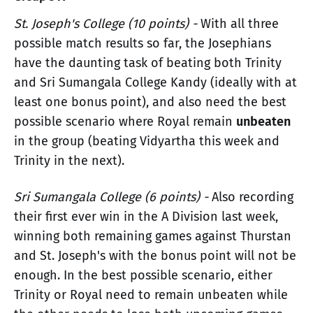
St. Joseph's College (10 points) -
With all three
possible match results so far, the Josephians
have the daunting task of beating both Trinity
and Sri Sumangala College Kandy (ideally with at
least one bonus point), and also need the best
possible scenario where Royal remain
unbeaten
in the group (beating Vidyartha this week and
Trinity in the next).
Sri Sumangala College (6 points) -
Also recording
their first ever win in the A Division last week,
winning both remaining games against Thurstan
and St. Joseph's with the bonus point will not be
enough. In the best possible scenario, either
Trinity or Royal need to remain unbeaten while