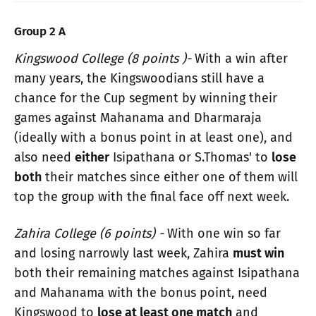
Group 2 A
Kingswood College (8 points )-
With a win after
many years, the Kingswoodians still have a
chance for the Cup segment by winning their
games against Mahanama and Dharmaraja
(ideally with a bonus point in at least one), and
also need
either
Isipathana or S.Thomas' to
lose
both
their matches since either one of them will
top the group with the final face off next week.
Zahira College (6 points) -
With one win so far
and losing narrowly last week, Zahira
must win
both their remaining matches against Isipathana
and Mahanama with the bonus point, need
Kingswood to
lose at least one match
and