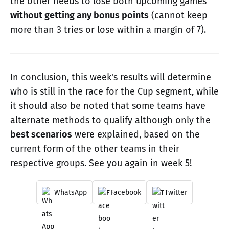
the other needs to lose both upcoming games
without getting any bonus points
(cannot keep
more than 3 tries or lose within a margin of 7).
In conclusion, this week's results will determine
who is still in the race for the Cup segment, while
it should also be noted that some teams have
alternate methods to qualify although only the
best scenarios
were explained, based on the
current form of the other teams in their
respective groups. See you again in week 5!
WhatsApp
Facebook
Twitter