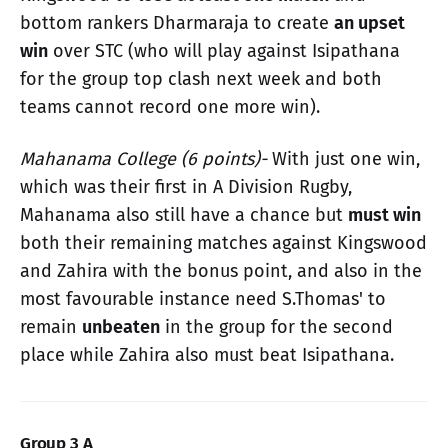
bottom rankers Dharmaraja to create
an upset
win
over STC (who will play against Isipathana
for the group top clash next week and both
teams cannot record one more win).
Mahanama College (6 points)-
With just one win,
which was their first in A Division Rugby,
Mahanama also still have a chance but
must win
both their remaining matches against Kingswood
and Zahira with the bonus point, and also in the
most favourable instance need S.Thomas' to
remain
unbeaten
in the group for the second
place while Zahira also must beat Isipathana.
Group 3 A