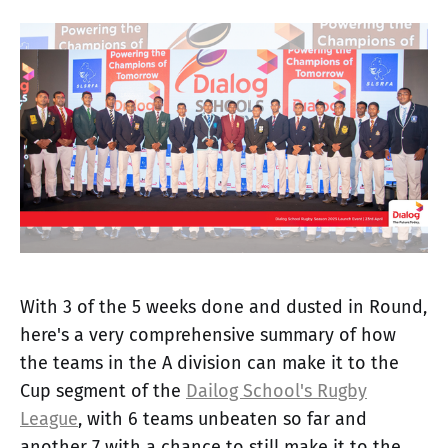
With 3 of the 5 weeks done and dusted in Round,
here's a very comprehensive summary of how
the teams in the A division can make it to the
Cup segment of the
Dailog School's Rugby
League
, with 6 teams unbeaten so far and
another 7 with a chance to still make it to the