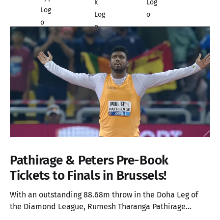
Pathirage & Peters Pre-Book
Tickets to Finals in Brussels!
With an outstanding 88.68m throw in the Doha Leg of
the Diamond League, Rumesh Tharanga Pathirage
secures his place in the Finals alongside Anderson