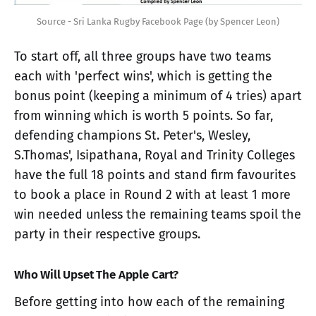
Source - Sri Lanka Rugby Facebook Page (by Spencer Leon)
To start off, all three groups have two teams
each with 'perfect wins', which is getting the
bonus point (keeping a minimum of 4 tries) apart
from winning which is worth 5 points. So far,
defending champions St. Peter's, Wesley,
S.Thomas', Isipathana, Royal and Trinity Colleges
have the full 18 points and stand firm favourites
to book a place in Round 2 with at least 1 more
win needed unless the remaining teams spoil the
party in their respective groups.
Who Will Upset The Apple Cart?
Before getting into how each of the remaining