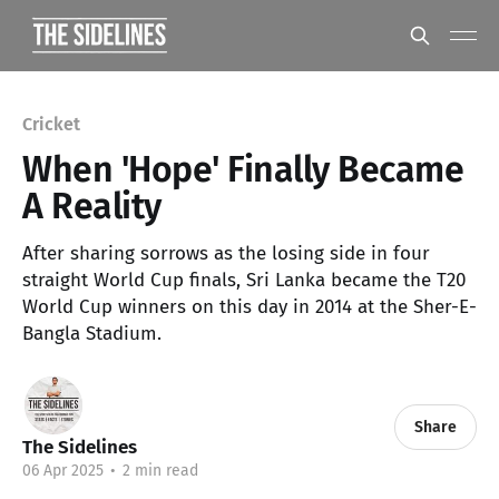
Cricket
When 'Hope' Finally Became
A Reality
After sharing sorrows as the losing side in four
straight World Cup finals, Sri Lanka became the T20
World Cup winners on this day in 2014 at the Sher-E-
Bangla Stadium.
Share
The Sidelines
06 Apr 2025
•
2 min read