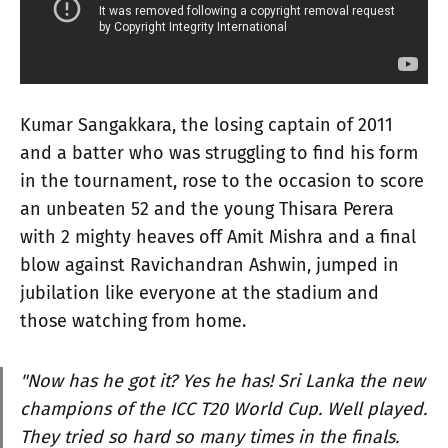
Kumar Sangakkara, the losing captain of 2011
and a batter who was struggling to find his form
in the tournament, rose to the occasion to score
an unbeaten 52 and the young Thisara Perera
with 2 mighty heaves off Amit Mishra and a final
blow against Ravichandran Ashwin, jumped in
jubilation like everyone at the stadium and
those watching from home.
"Now has he got it? Yes he has! Sri Lanka the new
champions of the ICC T20 World Cup. Well played.
They tried so hard so many times in the finals.