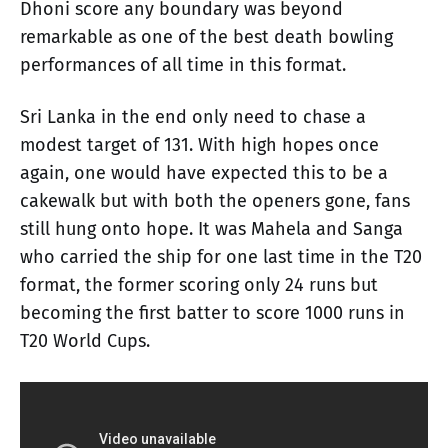
Dhoni score any boundary was beyond
remarkable as one of the best death bowling
performances of all time in this format.
Sri Lanka in the end only need to chase a
modest target of 131. With high hopes once
again, one would have expected this to be a
cakewalk but with both the openers gone, fans
still hung onto hope. It was Mahela and Sanga
who carried the ship for one last time in the T20
format, the former scoring only 24 runs but
becoming the first batter to score 1000 runs in
T20 World Cups.