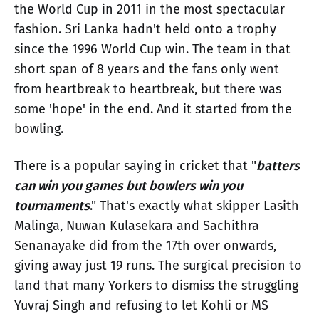
the World Cup in 2011 in the most spectacular
fashion. Sri Lanka hadn't held onto a trophy
since the 1996 World Cup win. The team in that
short span of 8 years and the fans only went
from heartbreak to heartbreak, but there was
some 'hope' in the end. And it started from the
bowling.
There is a popular saying in cricket that "
batters
can win you games but bowlers win you
tournaments
." That's exactly what skipper Lasith
Malinga, Nuwan Kulasekara and Sachithra
Senanayake did from the 17th over onwards,
giving away just 19 runs. The surgical precision to
land that many Yorkers to dismiss the struggling
Yuvraj Singh and refusing to let Kohli or MS