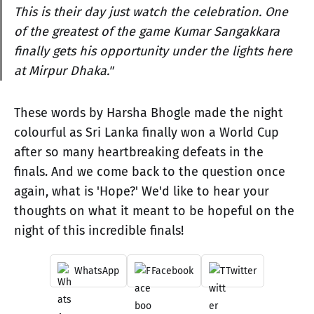
This is their day just watch the celebration. One
of the greatest of the game Kumar Sangakkara
finally gets his opportunity under the lights here
at Mirpur Dhaka."
These words by Harsha Bhogle made the night
colourful as Sri Lanka finally won a World Cup
after so many heartbreaking defeats in the
finals. And we come back to the question once
again, what is 'Hope?' We'd like to hear your
thoughts on what it meant to be hopeful on the
night of this incredible finals!
WhatsApp
Facebook
Twitter