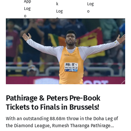
Pathirage & Peters Pre-Book
Tickets to Finals in Brussels!
With an outstanding 88.68m throw in the Doha Leg of
the Diamond League, Rumesh Tharanga Pathirage