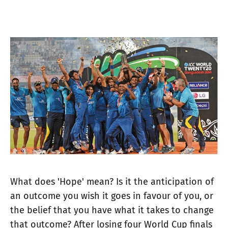
What does 'Hope' mean? Is it the anticipation of
an outcome you wish it goes in favour of you, or
the belief that you have what it takes to change
that outcome? After losing four World Cup finals