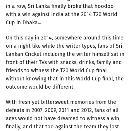
in a row, Sri Lanka finally broke that hoodoo
with a win against India at the 2014 T20 World
Cup in Dhaka...
On this day in 2014, somewhere around this time
on a night like while the writer types, fans of Sri
Lankan Cricket including the writer himself sat in
front of their TVs with snacks, drinks, family and
friends to witness the T20 World Cup final
without knowing that in this World Cup final, the
outcome would be different.
With fresh yet bittersweet memories from the
defeats in 2007, 2009, 2011 and 2012, fans of all
ages would not have dreamed to witness a win,
finally, and that too against the team they lost