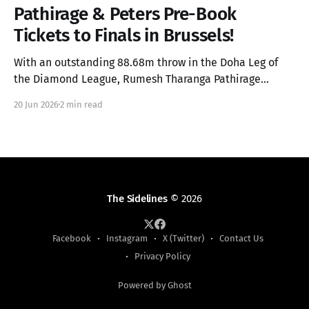
Pathirage & Peters Pre-Book
Tickets to Finals in Brussels!
With an outstanding 88.68m throw in the Doha Leg of
the Diamond League, Rumesh Tharanga Pathirage
secures his place in the Finals alongside Anderson
20 Jun 2026
2 min read
Peters.
The Sidelines
© 2026
Facebook
Instagram
X (Twitter)
Contact Us
Privacy Policy
Powered by Ghost