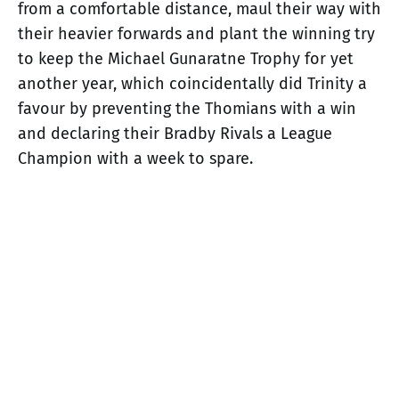
from a comfortable distance, maul their way with
their heavier forwards and plant the winning try
to keep the Michael Gunaratne Trophy for yet
another year, which coincidentally did Trinity a
favour by preventing the Thomians with a win
and declaring their Bradby Rivals a League
Champion with a week to spare.