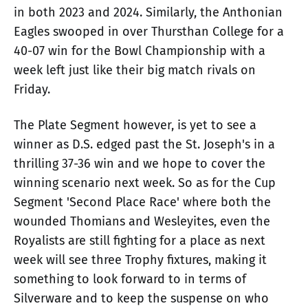
in both 2023 and 2024. Similarly, the Anthonian
Eagles swooped in over Thursthan College for a
40-07 win for the Bowl Championship with a
week left just like their big match rivals on
Friday.
The Plate Segment however, is yet to see a
winner as D.S. edged past the St. Joseph's in a
thrilling 37-36 win and we hope to cover the
winning scenario next week. So as for the Cup
Segment 'Second Place Race' where both the
wounded Thomians and Wesleyites, even the
Royalists are still fighting for a place as next
week will see three Trophy fixtures, making it
something to look forward to in terms of
Silverware and to keep the suspense on who