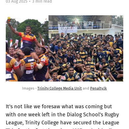
03 Aug 2025
•
3 min read
Images - 
Trinity College Media Unit
 and 
Penalty.lk
It's not like we foresaw what was coming but
with one week left in the Dialog School's Rugby
League, Trinity College have secured the League