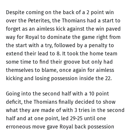
Despite coming on the back of a 2 point win
over the Peterites, the Thomians had a start to
forget as an aimless kick against the win paved
way for Royal to dominate the game right from
the start with a try, followed by a penalty to
extend their lead to 8. It took the home team
some time to find their groove but only had
themselves to blame, once again for aimless
kicking and losing possession inside the 22.
Going into the second half with a 10 point
deficit, the Thomians finally decided to show
what they are made of with 3 tries in the second
half and at one point, led 29-25 until one
erroneous move gave Royal back possession