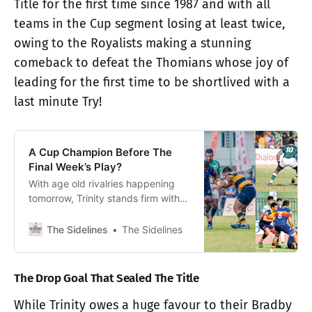
Title for the first time since 1987 and with all
teams in the Cup segment losing at least twice,
owing to the Royalists making a stunning
comeback to defeat the Thomians whose joy of
leading for the first time to be shortlived with a
last minute Try!
A Cup Champion Before The
Final Week’s Play?
With age old rivalries happening
tomorrow, Trinity stands firm with
one hand on the Cup segment title
of the Dialog Schools Rugby
The Sidelines
The Sidelines
League, while three teams still
hang on…
The Drop Goal That Sealed The Title
While Trinity owes a huge favour to their Bradby