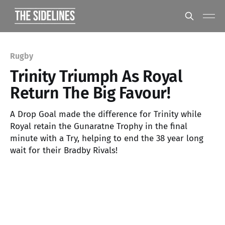
Rugby
Trinity Triumph As Royal
Return The Big Favour!
A Drop Goal made the difference for Trinity while
Royal retain the Gunaratne Trophy in the final
minute with a Try, helping to end the 38 year long
wait for their Bradby Rivals!