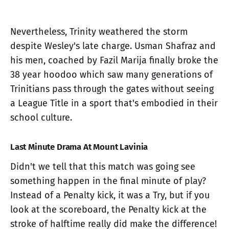
Nevertheless, Trinity weathered the storm
despite Wesley's late charge. Usman Shafraz and
his men, coached by Fazil Marija finally broke the
38 year hoodoo which saw many generations of
Trinitians pass through the gates without seeing
a League Title in a sport that's embodied in their
school culture.
Last Minute Drama At Mount Lavinia
Didn't we tell that this match was going see
something happen in the final minute of play?
Instead of a Penalty kick, it was a Try, but if you
look at the scoreboard, the Penalty kick at the
stroke of halftime really did make the difference!