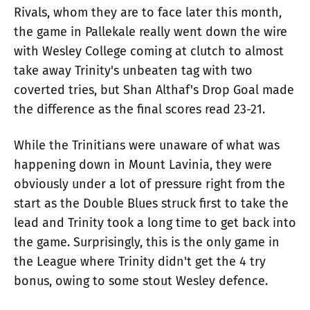
Rivals, whom they are to face later this month,
the game in Pallekale really went down the wire
with Wesley College coming at clutch to almost
take away Trinity's unbeaten tag with two
coverted tries, but Shan Althaf's Drop Goal made
the difference as the final scores read 23-21.
While the Trinitians were unaware of what was
happening down in Mount Lavinia, they were
obviously under a lot of pressure right from the
start as the Double Blues struck first to take the
lead and Trinity took a long time to get back into
the game. Surprisingly, this is the only game in
the League where Trinity didn't get the 4 try
bonus, owing to some stout Wesley defence.