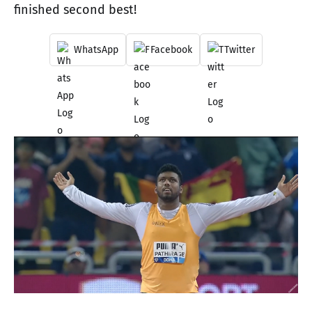
finished second best!
WhatsApp
Facebook
Twitter