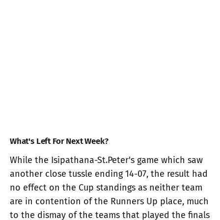
What's Left For Next Week?
While the Isipathana-St.Peter's game which saw
another close tussle ending 14-07, the result had
no effect on the Cup standings as neither team
are in contention of the Runners Up place, much
to the dismay of the teams that played the finals