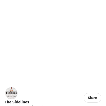
Share
The Sidelines